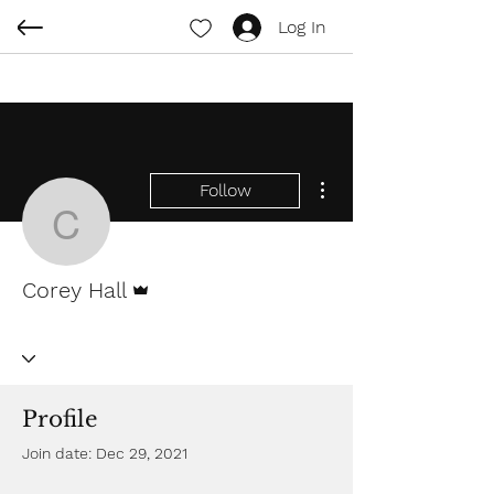
Log In
More actions
Follow
Corey Hall
Admin
Corey Hall
Profile
Join date: Dec 29, 2021