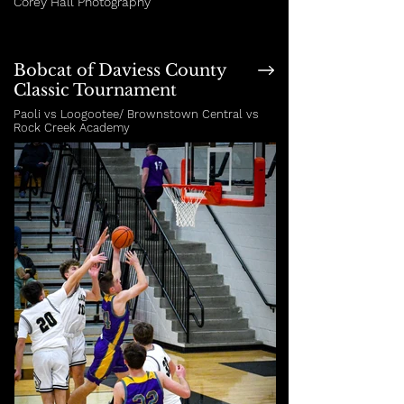
Corey Hall Photography
Bobcat of Daviess County
Classic Tournament
Paoli vs Loogootee/ Brownstown Central vs
Rock Creek Academy