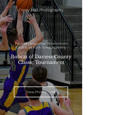
Corey Hall Photography
Paoli vs Loogootee/ Brownstown
Central vs Rock Creek Academy
Bobcat of Daviess County
Classic Tournament
View Photos